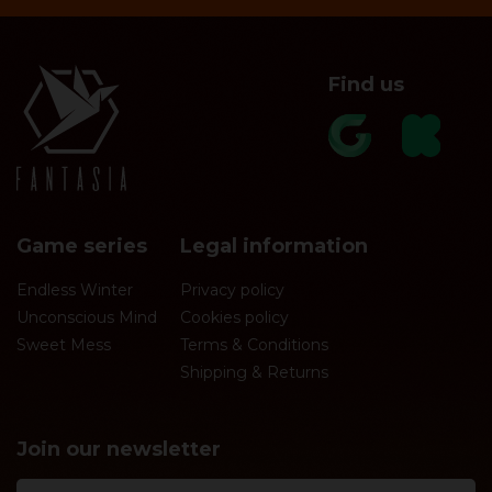
Find us
Game series
Legal information
Endless Winter
Privacy policy
Unconscious Mind
Cookies policy
Sweet Mess
Terms & Conditions
Shipping & Returns
Join our newsletter