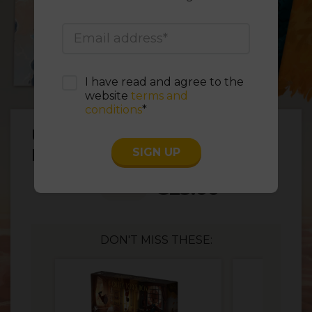
I have read and agree to the
website
terms and
conditions
*
Unconscious Mind –
Premium Custom Sleeves
SIGN UP
€
25.00
1
DON'T MISS THESE: