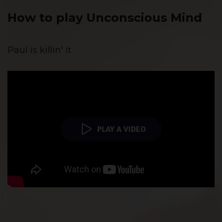
How to play Unconscious Mind
Paul is killin' it
PLAY A VIDEO