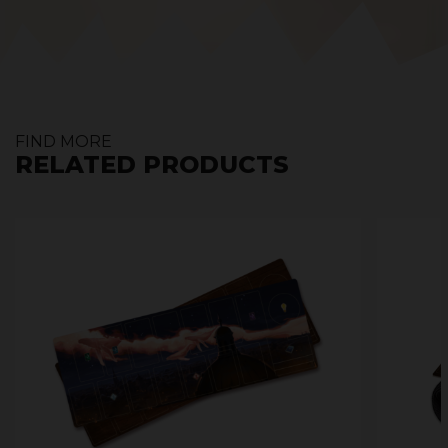
FIND MORE
RELATED PRODUCTS