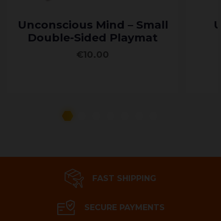
Unconscious Mind – Small
U
Double-Sided Playmat
€
10.00
ADD TO CART
FAST SHIPPING
SECURE PAYMENTS