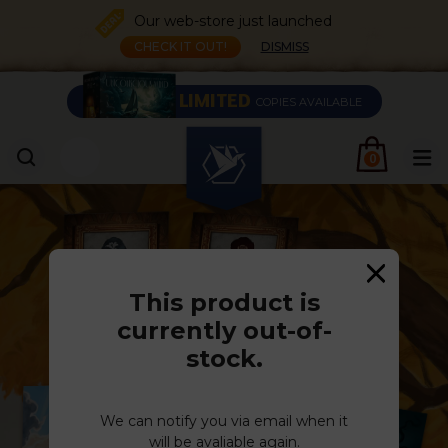
Our web-store just launched
CHECK IT OUT!
DISMISS
LIMITED
COPIES AVAILABLE
0
This product is
currently out-of-
stock.
We can notify you via email when it
will be avaliable again.