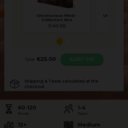
Unconscious Mind -
Unconsciou
Collectors Box
Ed
€
40.00
€
8
€
25.00
ALERT ME!
Total
Shipping & Taxes calculated at the
checkout
60-120
1-4
Minutes
Players
12+
Medium