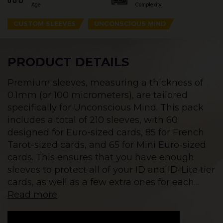
Age
Complexity
CUSTOM SLEEVES
UNCONSCIOUS MIND
PRODUCT DETAILS
Premium sleeves, measuring a thickness of
0.1mm (or 100 micrometers), are tailored
specifically for Unconscious Mind. This pack
includes a total of 210 sleeves, with 60
designed for Euro-sized cards, 85 for French
Tarot-sized cards, and 65 for Mini Euro-sized
cards. This ensures that you have enough
sleeves to protect all of your ID and ID-Lite tier
cards, as well as a few extra ones for each
…
Read more