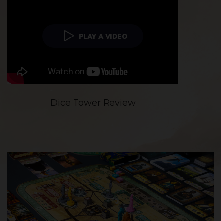
PLAY A VIDEO
Dice Tower Review