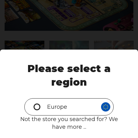
Please select a
region
Europe
Not the store you searched for? We
have more ...