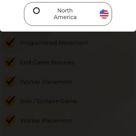
Is Unconscious Mind a good fit?
North
America
Set Collection
Programmed Movement
End Game Bonuses
Worker Placement
Solo / Solitaire Game
Worker Placement